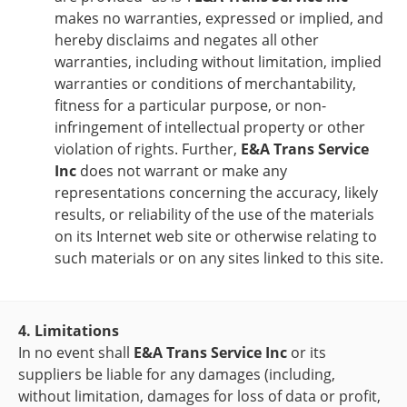
makes no warranties, expressed or implied, and
hereby disclaims and negates all other
warranties, including without limitation, implied
warranties or conditions of merchantability,
fitness for a particular purpose, or non-
infringement of intellectual property or other
violation of rights. Further,
E&A Trans Service
Inc
does not warrant or make any
representations concerning the accuracy, likely
results, or reliability of the use of the materials
on its Internet web site or otherwise relating to
such materials or on any sites linked to this site.
4. Limitations
In no event shall
E&A Trans Service Inc
or its
suppliers be liable for any damages (including,
without limitation, damages for loss of data or profit,