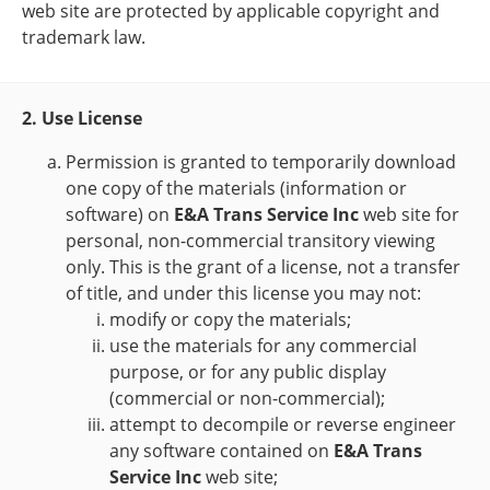
web site are protected by applicable copyright and
trademark law.
2. Use License
Permission is granted to temporarily download
one copy of the materials (information or
software) on
E&A Trans Service Inc
web site for
personal, non-commercial transitory viewing
only. This is the grant of a license, not a transfer
of title, and under this license you may not:
modify or copy the materials;
use the materials for any commercial
purpose, or for any public display
(commercial or non-commercial);
attempt to decompile or reverse engineer
any software contained on
E&A Trans
Service Inc
web site;