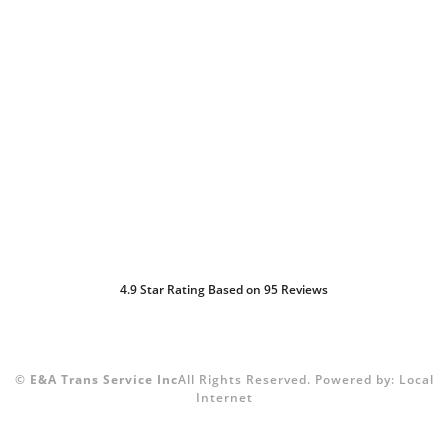
4.9
Star Rating Based on
95
Reviews
©
E&A Trans Service Inc
All Rights Reserved.
Powered by:
Local
Internet