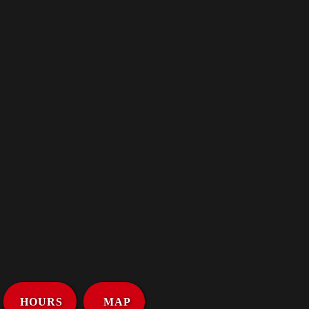
HOURS
MAP