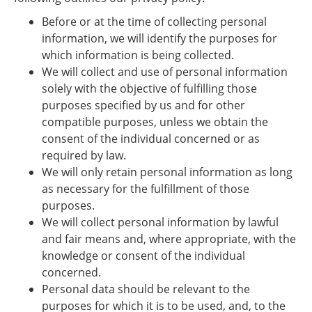
Before or at the time of collecting personal
information, we will identify the purposes for
which information is being collected.
We will collect and use of personal information
solely with the objective of fulfilling those
purposes specified by us and for other
compatible purposes, unless we obtain the
consent of the individual concerned or as
required by law.
We will only retain personal information as long
as necessary for the fulfillment of those
purposes.
We will collect personal information by lawful
and fair means and, where appropriate, with the
knowledge or consent of the individual
concerned.
Personal data should be relevant to the
purposes for which it is to be used, and, to the