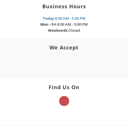
Business Hours
Today
8:00 AM - 5:00 PM
Mon - Fri
8:00 AM - 5:00 PM
Weekends
Closed
We Accept
Find Us On