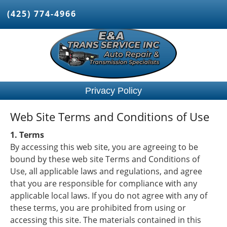
(425) 774-4966
Privacy Policy
Web Site Terms and Conditions of Use
1. Terms
By accessing this web site, you are agreeing to be
bound by these web site Terms and Conditions of
Use, all applicable laws and regulations, and agree
that you are responsible for compliance with any
applicable local laws. If you do not agree with any of
these terms, you are prohibited from using or
accessing this site. The materials contained in this