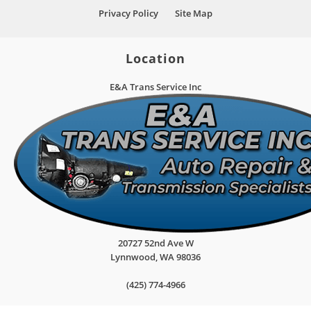
Privacy Policy
Site Map
Location
E&A Trans Service Inc
20727 52nd Ave W
Lynnwood
,
WA
98036
(425) 774-4966