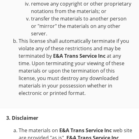
remove any copyright or other proprietary
notations from the materials; or
transfer the materials to another person
or "mirror" the materials on any other
server.
This license shall automatically terminate if you
violate any of these restrictions and may be
terminated by
E&A Trans Service Inc
at any
time. Upon terminating your viewing of these
materials or upon the termination of this
license, you must destroy any downloaded
materials in your possession whether in
electronic or printed format.
3. Disclaimer
The materials on
E&A Trans Service Inc
web site
are provided "as is".
E&A Trans Service Inc