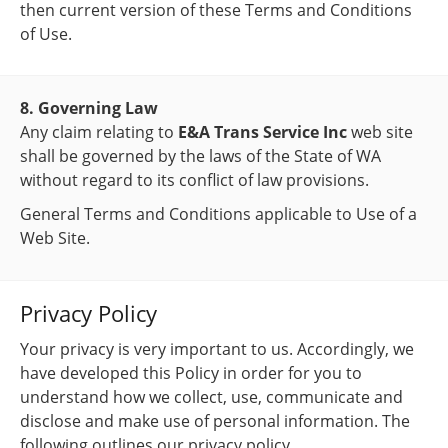
then current version of these Terms and Conditions
of Use.
8. Governing Law
Any claim relating to
E&A Trans Service Inc
web site
shall be governed by the laws of the State of WA
without regard to its conflict of law provisions.
General Terms and Conditions applicable to Use of a
Web Site.
Privacy Policy
Your privacy is very important to us. Accordingly, we
have developed this Policy in order for you to
understand how we collect, use, communicate and
disclose and make use of personal information. The
following outlines our privacy policy.