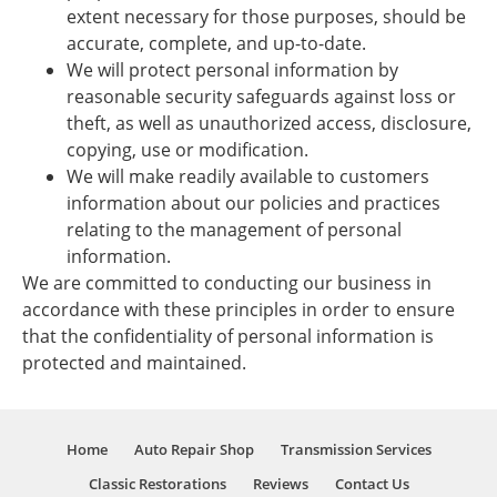
extent necessary for those purposes, should be
accurate, complete, and up-to-date.
We will protect personal information by
reasonable security safeguards against loss or
theft, as well as unauthorized access, disclosure,
copying, use or modification.
We will make readily available to customers
information about our policies and practices
relating to the management of personal
information.
We are committed to conducting our business in
accordance with these principles in order to ensure
that the confidentiality of personal information is
protected and maintained.
Home
Auto Repair Shop
Transmission Services
Classic Restorations
Reviews
Contact Us