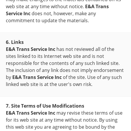
web site at any time without notice.
E&A Trans
Service Inc
does not, however, make any
commitment to update the materials.
6. Links
E&A Trans Service Inc
has not reviewed all of the
sites linked to its Internet web site and is not
responsible for the contents of any such linked site.
The inclusion of any link does not imply endorsement
by
E&A Trans Service Inc
of the site. Use of any such
linked web site is at the user's own risk.
7. Site Terms of Use Modifications
E&A Trans Service Inc
may revise these terms of use
for its web site at any time without notice. By using
this web site you are agreeing to be bound by the