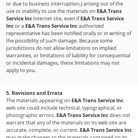
or due to business interruption,) arising out of the
use or inability to use the materials on
E&A Trans
Service Inc
Internet site, even if
E&A Trans Service
Inc
or a
E&A Trans Service Inc
authorized
representative has been notified orally or in writing of
the possibility of such damage. Because some
jurisdictions do not allow limitations on implied
warranties, or limitations of liability for consequential
or incidental damages, these limitations may not
apply to you.
5. Revisions and Errata
The materials appearing on
E&A Trans Service Inc
web site could include technical, typographical, or
photographic errors.
E&A Trans Service Inc
does not
warrant that any of the materials on its web site are
accurate, complete, or current.
E&A Trans Service Inc
may make changes to the materials contained on its